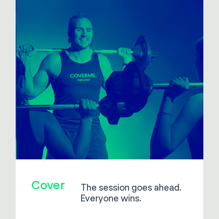
Cover
The session goes ahead.
Everyone wins.