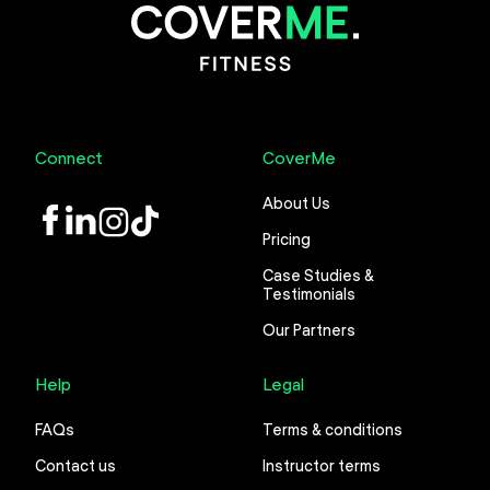
Connect
CoverMe
About Us
LinkedIn
Instagram
TikTok
Pricing
Case Studies &
Testimonials
Our Partners
Help
Legal
FAQs
Terms & conditions
Contact us
Instructor terms