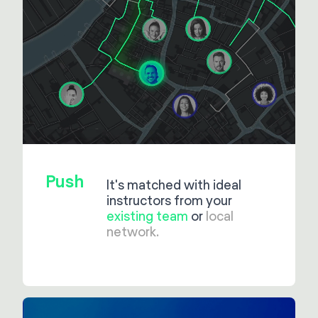
Push
It's matched with ideal
instructors from your
existing team
or
local
network.