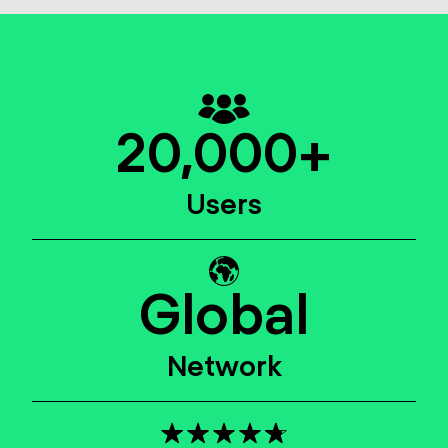
20,000
+
Users
Global
Network