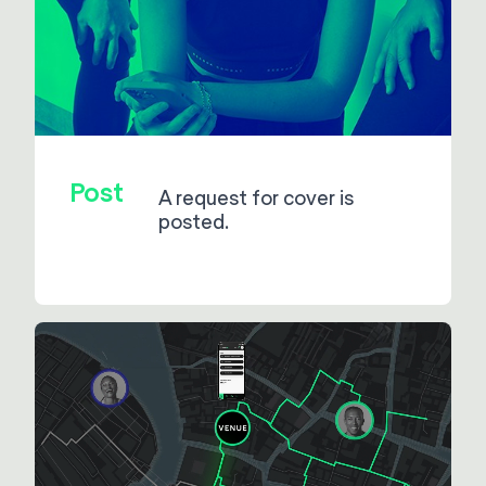
Post
A request for cover is
posted.