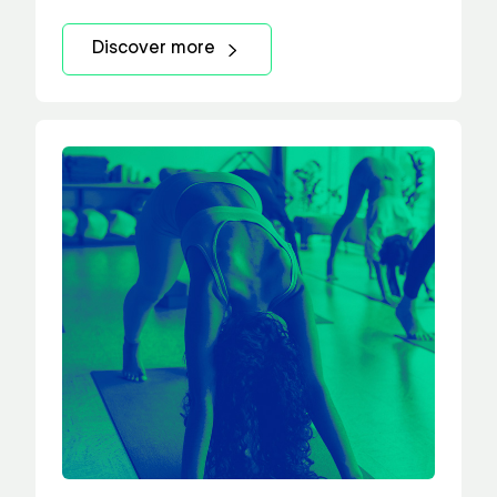
Discover more