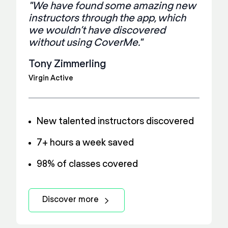
"We have found some amazing new
instructors through the app, which
we wouldn’t have discovered
without using CoverMe."
Tony Zimmerling
Virgin Active
New talented instructors discovered
7+ hours a week saved
98% of classes covered
Discover more