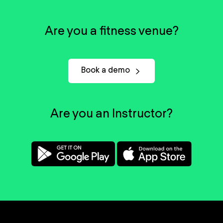
Are you a fitness venue?
Book a demo
Are you an Instructor?