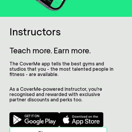
Instructors
Teach more. Earn more.
The CoverMe app tells the best gyms and
studios that you - the most talented people in
fitness - are available.
As a CoverMe-powered instructor, you're
recognised and rewarded with exclusive
partner discounts and perks too.