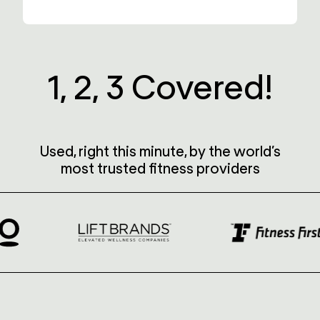
1, 2, 3
Covered!
Used, right this minute, by the world’s
most trusted fitness providers