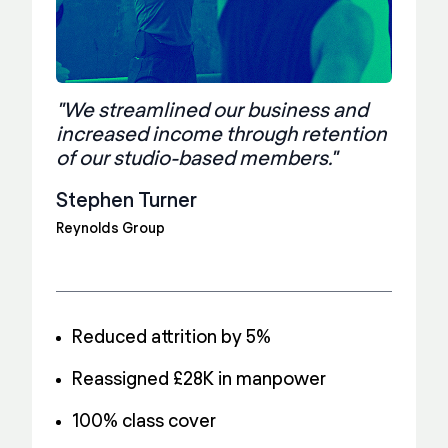
"We streamlined our business and
increased income through retention
of our studio-based members."
Stephen Turner
Reynolds Group
Reduced attrition by 5%
Reassigned £28K in manpower
100% class cover