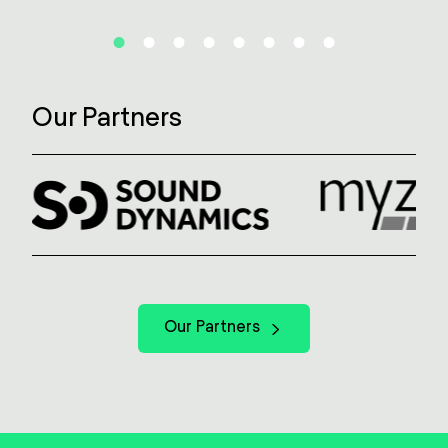
Our Partners
Our Partners