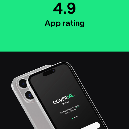
4.9
App rating