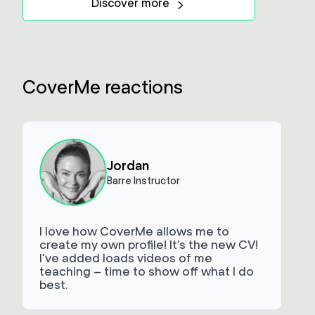
Discover more
CoverMe reactions
Jordan
Barre Instructor
I love how CoverMe allows me to
create my own profile! It’s the new CV!
I’ve added loads videos of me
t
teaching – time to show off what I do
best.