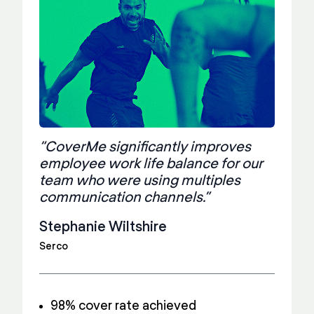
“CoverMe significantly improves
employee work life balance for our
team who were using multiples
communication channels.”
Stephanie Wiltshire
Serco
98% cover rate achieved