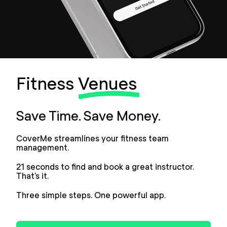
Fitness
Venues
Save Time. Save Money.
CoverMe streamlines your fitness team
management.
21 seconds to find and book a great instructor.
That’s it.
Three simple steps. One powerful app.