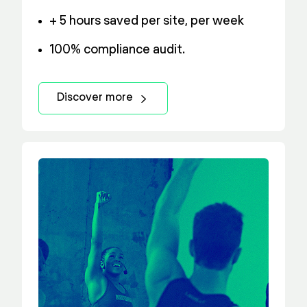
+ 5 hours saved per site, per week
100% compliance audit.
Discover more