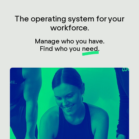
The operating system for your
workforce.
Manage who you have.
Find who you
need
.