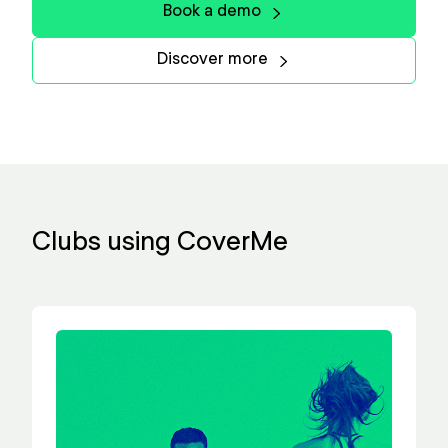
Book a demo
Discover more
Clubs using CoverMe