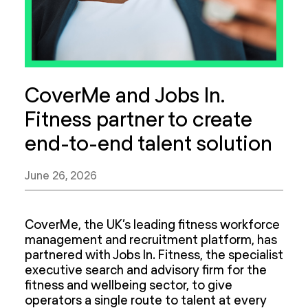
CoverMe and Jobs In.
Fitness partner to create
end-to-end talent solution
June 26, 2026
CoverMe, the UK’s leading fitness workforce
management and recruitment platform, has
partnered with Jobs In. Fitness, the specialist
executive search and advisory firm for the
fitness and wellbeing sector, to give
operators a single route to talent at every