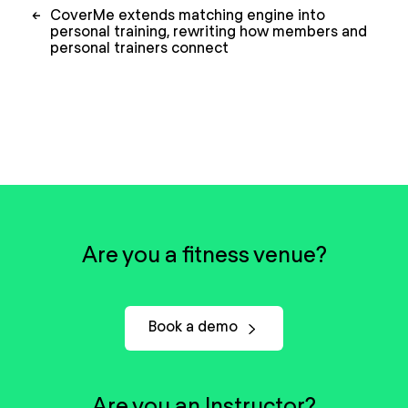
Post
←
CoverMe extends matching engine into
navigation
personal training, rewriting how members and
personal trainers connect
Are you a fitness venue?
Book a demo
Are you an Instructor?