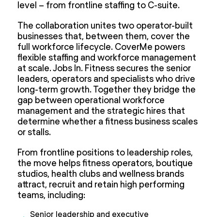
level – from frontline staffing to C-suite.
The collaboration unites two operator-built
businesses that, between them, cover the
full workforce lifecycle. CoverMe powers
flexible staffing and workforce management
at scale. Jobs In. Fitness secures the senior
leaders, operators and specialists who drive
long-term growth. Together they bridge the
gap between operational workforce
management and the strategic hires that
determine whether a fitness business scales
or stalls.
From frontline positions to leadership roles,
the move helps fitness operators, boutique
studios, health clubs and wellness brands
attract, recruit and retain high performing
teams, including:
Senior leadership and executive