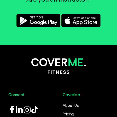
Connect
CoverMe
About Us
LinkedIn
Instagram
TikTok
Pricing