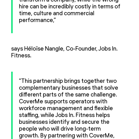
transform a company, while the wrong
hire can be incredibly costly in terms of
time, culture and commercial
performance,”
says Héloïse Nangle, Co-Founder, Jobs In.
Fitness.
“This partnership brings together two
complementary businesses that solve
different parts of the same challenge.
CoverMe supports operators with
workforce management and flexible
staffing, while Jobs In. Fitness helps
businesses identify and secure the
people who will drive long-term
growth. By partnering with CoverMe,