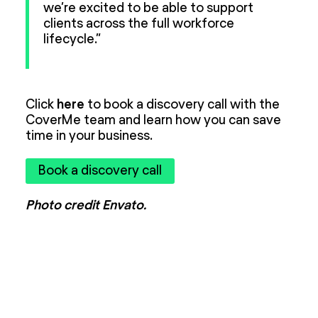
we’re excited to be able to support
clients across the full workforce
lifecycle.”
Click
here
to book a discovery call with the
CoverMe team and learn how you can save
time in your business.
Book a discovery call
Photo credit Envato.