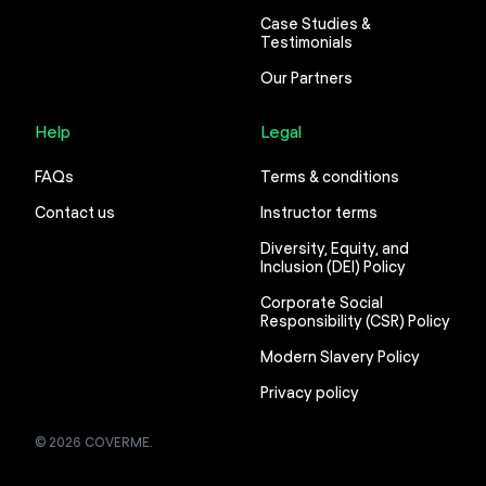
Case Studies &
Testimonials
Our Partners
Help
Legal
FAQs
Terms & conditions
Contact us
Instructor terms
Diversity, Equity, and
Inclusion (DEI) Policy
Corporate Social
Responsibility (CSR) Policy
Modern Slavery Policy
Privacy policy
© 2026 COVERME.