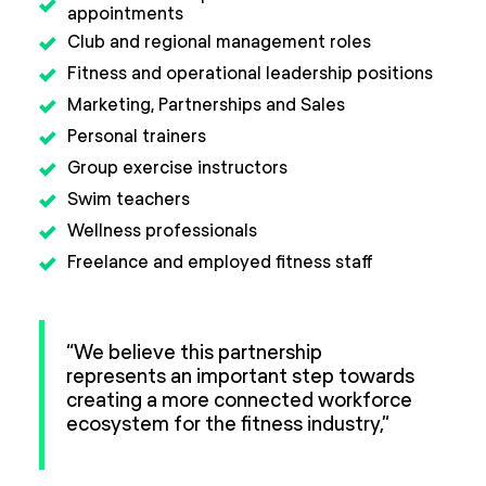
appointments
Club and regional management roles
Fitness and operational leadership positions
Marketing, Partnerships and Sales
Personal trainers
Group exercise instructors
Swim teachers
Wellness professionals
Freelance and employed fitness staff
“We believe this partnership
represents an important step towards
creating a more connected workforce
ecosystem for the fitness industry,”