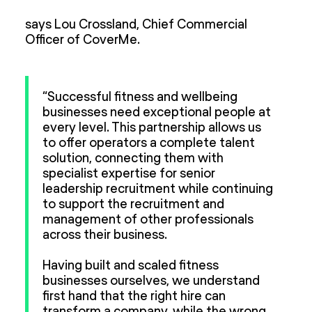
says Lou Crossland, Chief Commercial
Officer of CoverMe.
“Successful fitness and wellbeing
businesses need exceptional people at
every level. This partnership allows us
to offer operators a complete talent
solution, connecting them with
specialist expertise for senior
leadership recruitment while continuing
to support the recruitment and
management of other professionals
across their business.
Having built and scaled fitness
businesses ourselves, we understand
first hand that the right hire can