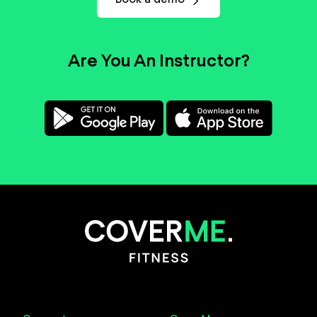
Are You An Instructor?