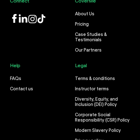
Connect
CoverMe
About Us
LinkedIn
Instagram
TikTok
Pricing
Case Studies &
Testimonials
Our Partners
Help
Legal
FAQs
Terms & conditions
Contact us
Instructor terms
Diversity, Equity, and
Inclusion (DEI) Policy
Corporate Social
Responsibility (CSR) Policy
Modern Slavery Policy