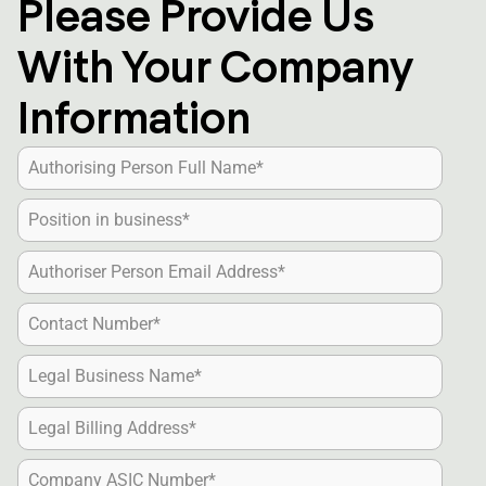
Please Provide Us
With Your Company
Information