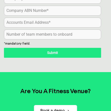
*mandatory field.
Submit
Are You A Fitness Venue?
Book a demo