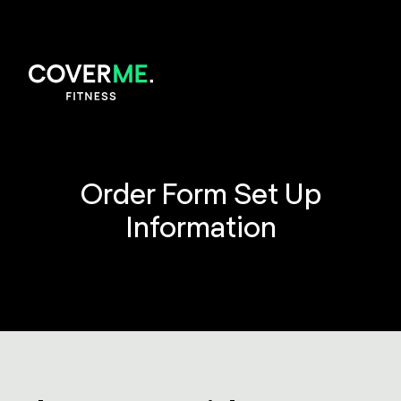
Home
Order Form Set Up
Information