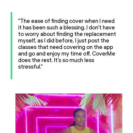
“The ease of finding cover when I need
it has been such a blessing. I don’t have
to worry about finding the replacement
myself, as I did before, I just post the
classes that need covering on the app
and go and enjoy my time off. CoverMe
does the rest. It’s so much less
stressful.”