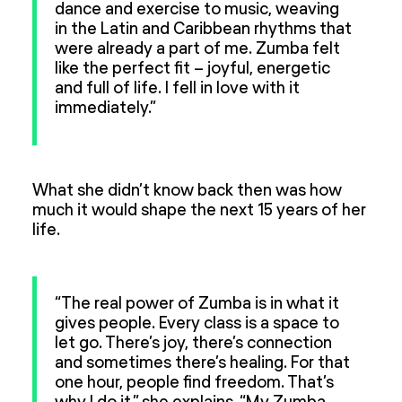
dance and exercise to music, weaving
in the Latin and Caribbean rhythms that
were already a part of me. Zumba felt
like the perfect fit – joyful, energetic
and full of life. I fell in love with it
immediately.”
What she didn’t know back then was how
much it would shape the next 15 years of her
life.
“The real power of Zumba is in what it
gives people. Every class is a space to
let go. There’s joy, there’s connection
and sometimes there’s healing. For that
one hour, people find freedom. That’s