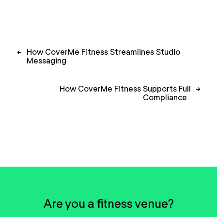
Post
←
How CoverMe Fitness Streamlines Studio
navigation
Messaging
How CoverMe Fitness Supports Full
→
Compliance
Are you a fitness venue?