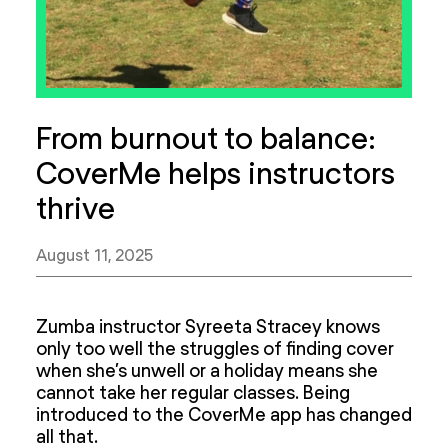
From burnout to balance:
CoverMe helps instructors
thrive
August 11, 2025
Zumba instructor Syreeta Stracey knows
only too well the struggles of finding cover
when she’s unwell or a holiday means she
cannot take her regular classes. Being
introduced to the CoverMe app has changed
all that.