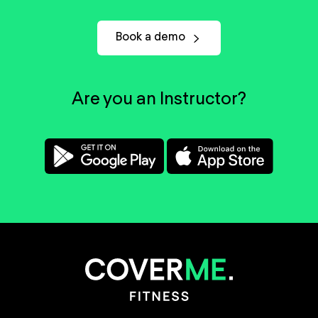
Book a demo
Are you an Instructor?