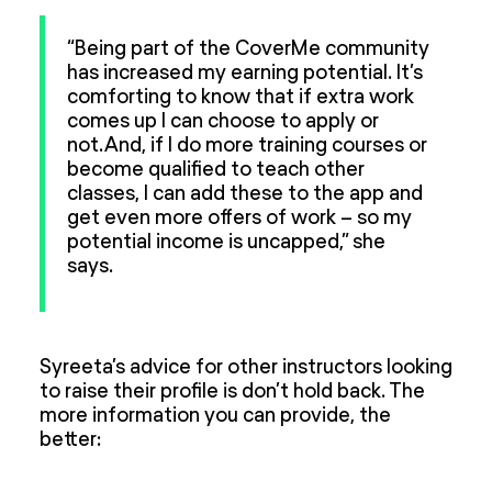
“Being part of the CoverMe community
has increased my earning potential. It’s
comforting to know that if extra work
comes up I can choose to apply or
not. And, if I do more training courses or
become qualified to teach other
classes, I can add these to the app and
get even more offers of work – so my
potential income is uncapped,” she
says.
Syreeta’s advice for other instructors looking
to raise their profile is don’t hold back. The
more information you can provide, the
better: