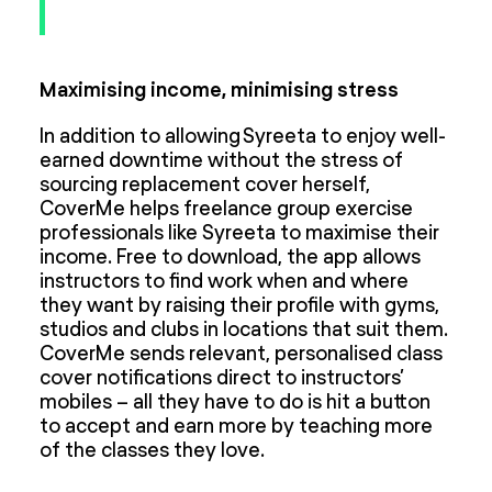
Maximising income, minimising stress
In addition to allowing Syreeta to enjoy well-
earned downtime without the stress of
sourcing replacement cover herself,
CoverMe helps freelance group exercise
professionals like Syreeta to maximise their
income. Free to download, the app allows
instructors to find work when and where
they want by raising their profile with gyms,
studios and clubs in locations that suit them.
CoverMe sends relevant, personalised class
cover notifications direct to instructors’
mobiles – all they have to do is hit a button
to accept and earn more by teaching more
of the classes they love.