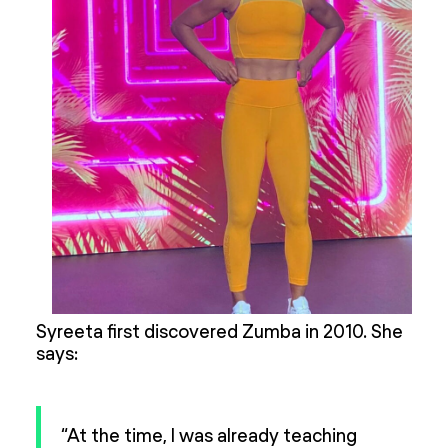
Syreeta first discovered Zumba in 2010. She
says:
“At the time, I was already teaching