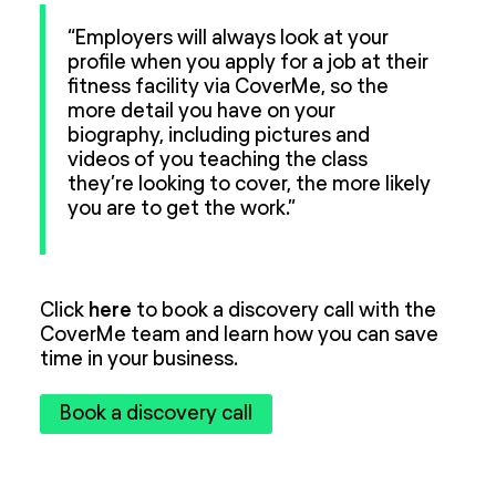
“Employers will always look at your
profile when you apply for a job at their
fitness facility via CoverMe, so the
more detail you have on your
biography, including pictures and
videos of you teaching the class
they’re looking to cover, the more likely
you are to get the work.”
Click
here
to book a discovery call with the
CoverMe team and learn how you can save
time in your business.
Book a discovery call