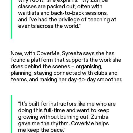
why I do it,” she explains. “My Zumba
classes are packed out, often with
waitlists and back-to-back sessions,
and I’ve had the privilege of teaching at
events across the world.”
Now, with CoverMe, Syreeta says she has
found a platform that supports the work she
does behind the scenes – organising,
planning, staying connected with clubs and
teams, and making her day-to-day smoother.
“It’s built for instructors like me who are
doing this full-time and want to keep
growing without burning out. Zumba
gave me the rhythm. CoverMe helps
me keep the pace.”