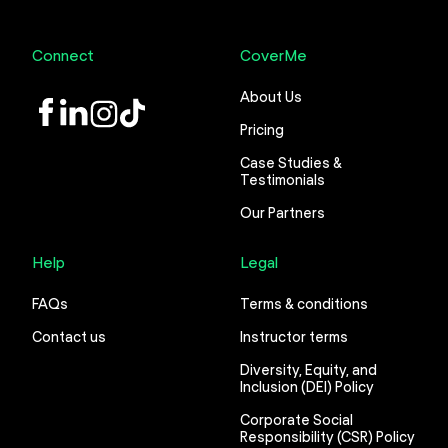
Connect
CoverMe
About Us
LinkedIn
Instagram
TikTok
Pricing
Case Studies &
Testimonials
Our Partners
Help
Legal
FAQs
Terms & conditions
Contact us
Instructor terms
Diversity, Equity, and
Inclusion (DEI) Policy
Corporate Social
Responsibility (CSR) Policy