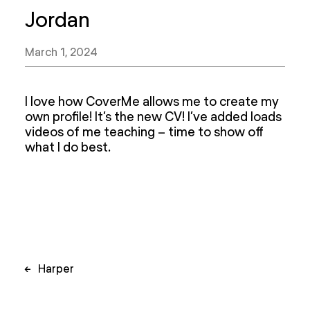
Jordan
March 1, 2024
I love how CoverMe allows me to create my
own profile! It’s the new CV! I’ve added loads
videos of me teaching – time to show off
what I do best.
Post
←
Harper
navigation