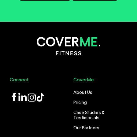
Connect
CoverMe
About Us
LinkedIn
Instagram
TikTok
Pricing
Case Studies &
Testimonials
Our Partners