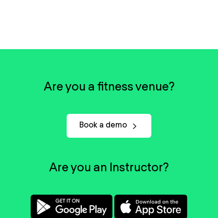
Are you a fitness venue?
Book a demo
Are you an Instructor?