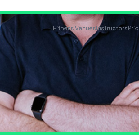
Fitness Venues
Instructors
Pric