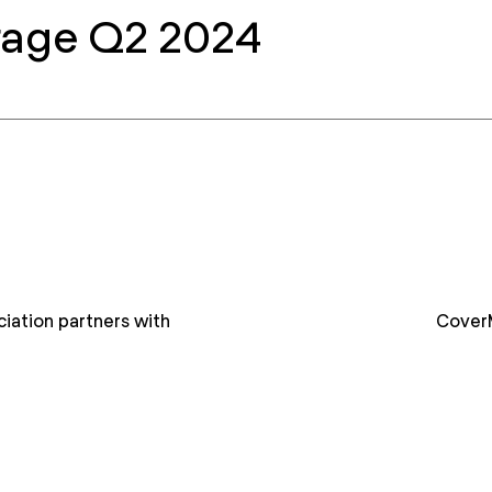
rage Q2 2024
iation partners with
Cover