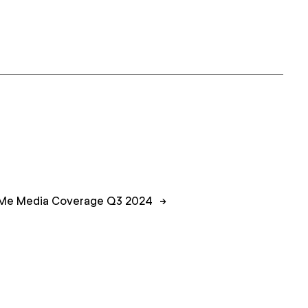
Me Media Coverage Q3 2024
→