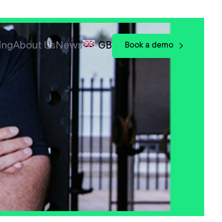
ing
About Us
News
GB
Book a demo