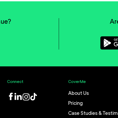
nue?
Ar
Connect
CoverMe
About Us
LinkedIn
Instagram
TikTok
Pricing
Case Studies & Testim