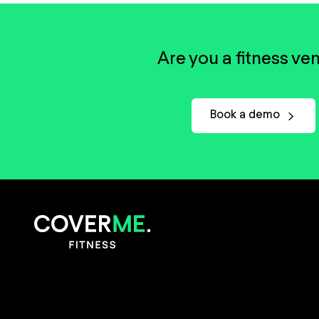
Are you a fitness ve
Book a demo