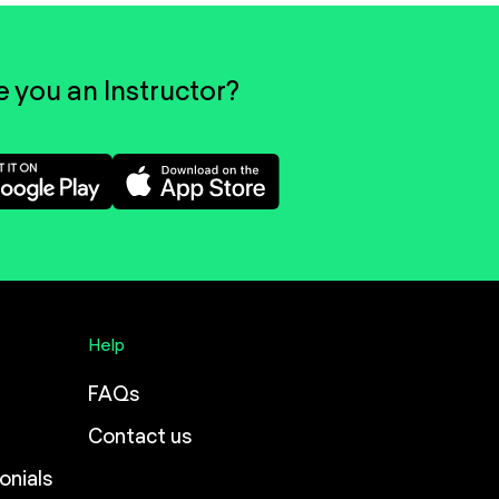
e you an Instructor?
Help
FAQs
Contact us
onials