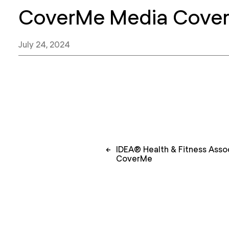
CoverMe Media Cove
July 24, 2024
Post
←
IDEA® Health & Fitness Assoc
navigation
CoverMe