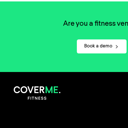
Are you a fitness ve
Book a demo