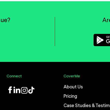
nue?
Ar
Connect
CoverMe
About Us
LinkedIn
Instagram
TikTok
Pricing
Case Studies & Testim