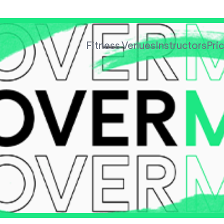
Fitness Venues
Instructors
Pri