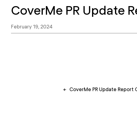
CoverMe PR Update R
February 19, 2024
Post
←
CoverMe PR Update Report 
navigation