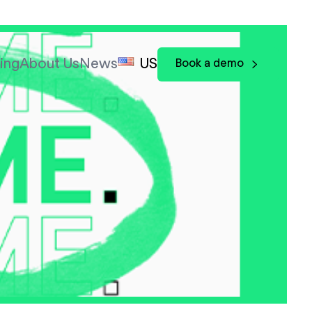
cing
About Us
News
US
Book a demo