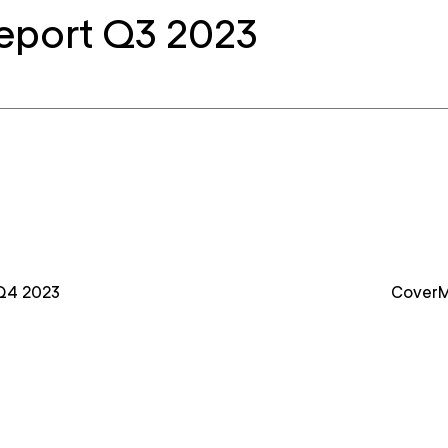
eport Q3 2023
Q4 2023
CoverM