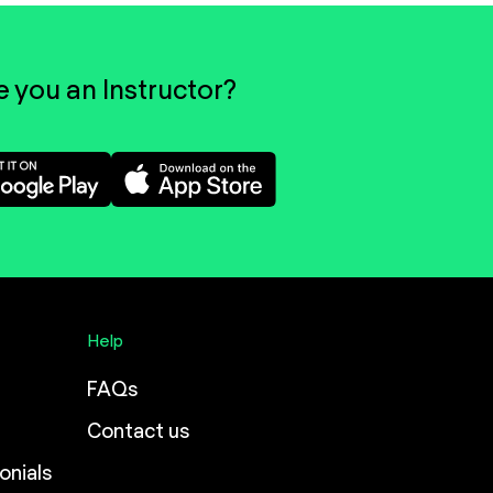
e you an Instructor?
Help
FAQs
Contact us
onials