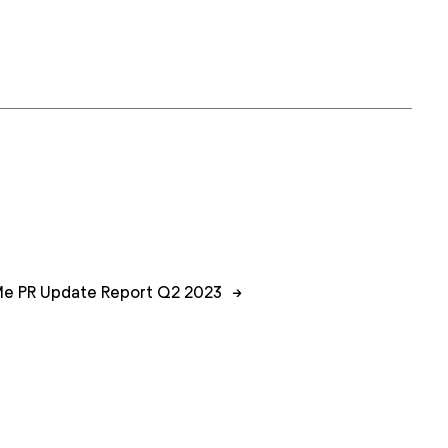
e PR Update Report Q2 2023
→