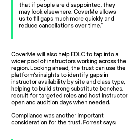
that if people are disappointed, they
may look elsewhere. CoverMe allows
us to fill gaps much more quickly and
reduce cancellations over time.”
CoverMe will also help EDLC to tap into a
wider pool of instructors working across the
region. Looking ahead, the trust can use the
platform’s insights to identify gaps in
instructor availability by site and class type,
helping to build strong substitute benches,
recruit for targeted roles and host instructor
open and audition days when needed.
Compliance was another important
consideration for the trust. Forrest says: