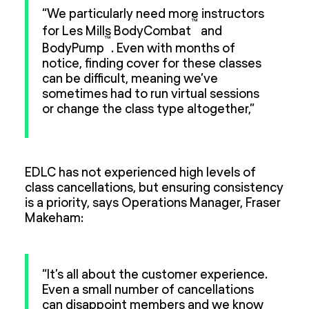
“We particularly need more instructors
™
for Les Mills BodyCombat
and
™
BodyPump
. Even with months of
notice, finding cover for these classes
can be difficult, meaning we’ve
sometimes had to run virtual sessions
or change the class type altogether,”
EDLC has not experienced high levels of
class cancellations, but ensuring consistency
is a priority, says Operations Manager, Fraser
Makeham:
“It’s all about the customer experience.
Even a small number of cancellations
can disappoint members and we know