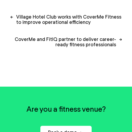
Post
←
Village Hotel Club works with CoverMe Fitness
navigation
to improve operational efficiency
CoverMe and FitIQ partner to deliver career-
→
ready fitness professionals
Are you a fitness venue?