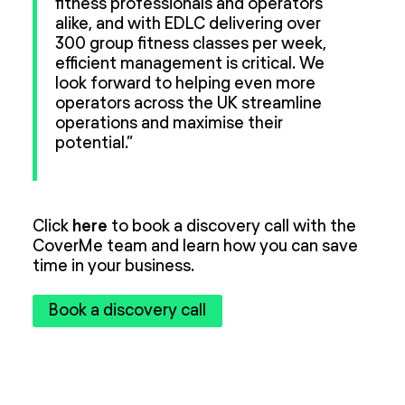
fitness professionals and operators
alike, and with EDLC delivering over
300 group fitness classes per week,
efficient management is critical. We
look forward to helping even more
operators across the UK streamline
operations and maximise their
potential.”
Click
here
to book a discovery call with the
CoverMe team and learn how you can save
time in your business.
Book a discovery call