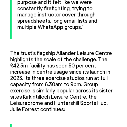
purpose and it felt like we were
constantly firefighting, trying to
manage instructor cover through
spreadsheets, long email lists and
multiple WhatsApp groups,”
The trust’s flagship Allander Leisure Centre
highlights the scale of the challenge. The
£42.5m facility has seen 50 per cent
increase in centre usage since its launch in
2023. Its three exercise studios run at full
capacity from 6.30am to 9pm. Group
exercise is similarly popular across its sister
sites Kirkintilloch Leisure Centre, the
Leisuredrome and Huntershill Sports Hub.
Julie Forrest continues: