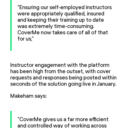
“Ensuring our self-employed instructors
were appropriately qualified, insured
and keeping their training up to date
was extremely time-consuming.
CoverMe now takes care of all of that
for us,”
Instructor engagement with the platform
has been high from the outset, with cover
requests and responses being posted within
seconds of the solution going live in January.
Makeham says:
“CoverMe gives us a far more efficient
and controlled way of working across