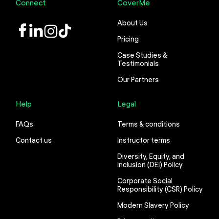
Connect
CoverMe
About Us
LinkedIn
Instagram
TikTok
Pricing
Case Studies &
Testimonials
Our Partners
Help
Legal
FAQs
Terms & conditions
Contact us
Instructor terms
Diversity, Equity, and
Inclusion (DEI) Policy
Corporate Social
Responsibility (CSR) Policy
Modern Slavery Policy