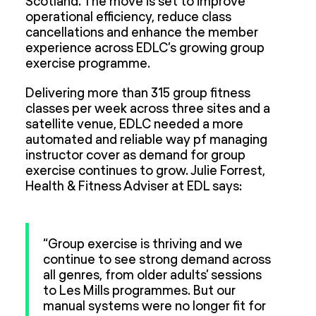
Scotland. The move is set to improve
operational efficiency, reduce class
cancellations and enhance the member
experience across EDLC’s growing group
exercise programme.
Delivering more than 315 group fitness
classes per week across three sites and a
satellite venue, EDLC needed a more
automated and reliable way pf managing
instructor cover as demand for group
exercise continues to grow. Julie Forrest,
Health & Fitness Adviser at EDL says:
“Group exercise is thriving and we
continue to see strong demand across
all genres, from older adults’ sessions
to Les Mills programmes. But our
manual systems were no longer fit for