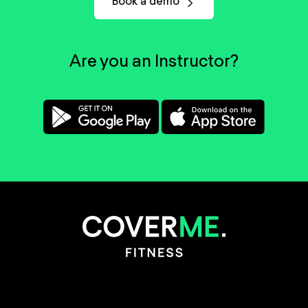
Book a demo
Are you an Instructor?