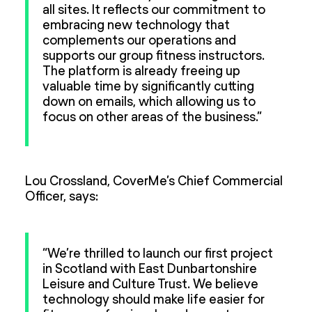
all sites. It reflects our commitment to
embracing new technology that
complements our operations and
supports our group fitness instructors.
The platform is already freeing up
valuable time by significantly cutting
down on emails, which allowing us to
focus on other areas of the business.”
Lou Crossland, CoverMe’s Chief Commercial
Officer, says:
“We’re thrilled to launch our first project
in Scotland with East Dunbartonshire
Leisure and Culture Trust. We believe
technology should make life easier for