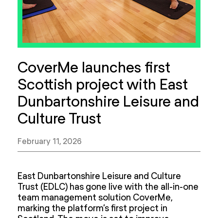
CoverMe launches first
Scottish project with East
Dunbartonshire Leisure and
Culture Trust
February 11, 2026
East Dunbartonshire Leisure and Culture
Trust (EDLC) has gone live with the all-in-one
team management solution CoverMe,
marking the platform’s first project in