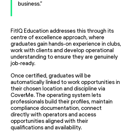
business.”
FitIQ Education addresses this through its
centre of excellence approach, where
graduates gain hands-on experience in clubs,
work with clients and develop operational
understanding to ensure they are genuinely
job-ready.
Once certified, graduates will be
automatically linked to work opportunities in
their chosen location and discipline via
CoverMe. The operating system lets
professionals build their profiles, maintain
compliance documentation, connect
directly with operators and access
opportunities aligned with their
qualifications and availability.