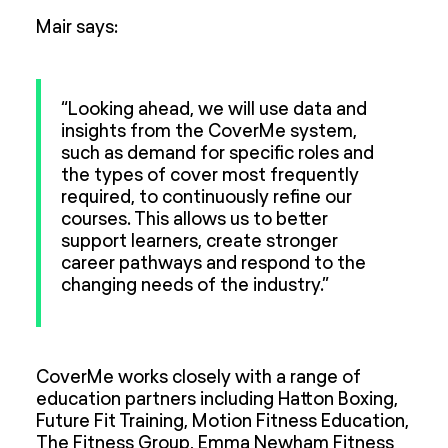
Mair says:
“Looking ahead, we will use data and
insights from the CoverMe system,
such as demand for specific roles and
the types of cover most frequently
required, to continuously refine our
courses. This allows us to better
support learners, create stronger
career pathways and respond to the
changing needs of the industry.”
CoverMe works closely with a range of
education partners including Hatton Boxing,
Future Fit Training, Motion Fitness Education,
The Fitness Group, Emma Newham Fitness