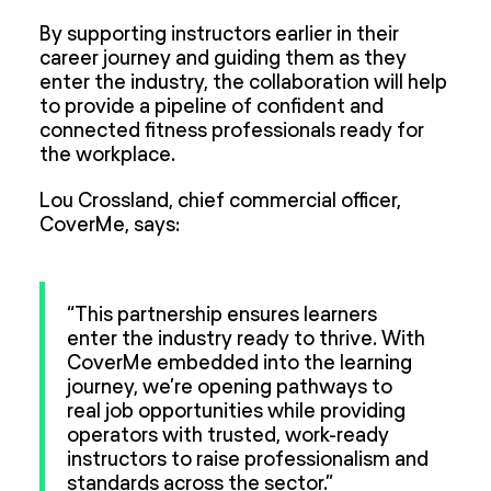
By supporting instructors earlier in their
career journey and guiding them as they
enter the industry, the collaboration will help
to provide a pipeline of confident and
connected fitness professionals ready for
the workplace.
Lou Crossland, chief commercial officer,
CoverMe, says:
“This partnership ensures learners
enter the industry ready to thrive. With
CoverMe embedded into the learning
journey, we’re opening pathways to
real job opportunities while providing
operators with trusted, work-ready
instructors to raise professionalism and
standards across the sector.”