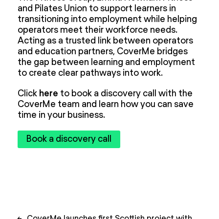
and Pilates Union to support learners in
transitioning into employment while helping
operators meet their workforce needs.
Acting as a trusted link between operators
and education partners, CoverMe bridges
the gap between learning and employment
to create clear pathways into work.
Click
here
to book a discovery call with the
CoverMe team and learn how you can save
time in your business.
Book a discovery call
Post
←
CoverMe launches first Scottish project with