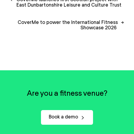
navigation
East Dunbartonshire Leisure and Culture Trust
CoverMe to power the International Fitness
→
Showcase 2026
Are you a fitness venue?
Book a demo