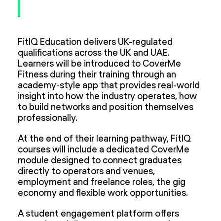
FitIQ Education delivers UK-regulated
qualifications across the UK and UAE.
Learners will be introduced to CoverMe
Fitness during their training through an
academy-style app that provides real-world
insight into how the industry operates, how
to build networks and position themselves
professionally.
At the end of their learning pathway, FitIQ
courses will include a dedicated CoverMe
module designed to connect graduates
directly to operators and venues,
employment and freelance roles, the gig
economy and flexible work opportunities.
A student engagement platform offers