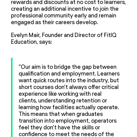
rewards and discounts at no cost to learners,
creating an additional incentive to join the
professional community early and remain
engaged as their careers develop.
Evelyn Mair, Founder and Director of FitIQ
Education, says:
“Our aim is to bridge the gap between
qualification and employment. Learners
want quick routes into the industry, but
short courses don’t always offer critical
experience like working with real
clients, understanding retention or
learning how facilities actually operate.
This means that when graduates
transition into employment, operators
feel they don’t have the skills or
confidence to meet the needs of the