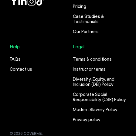
Pricing
Case Studies &
Testimonials
Our Partners
Help
Legal
FAQs
Terms & conditions
Contact us
Instructor terms
Diversity, Equity, and
Inclusion (DEI) Policy
Corporate Social
Responsibility (CSR) Policy
Modern Slavery Policy
Privacy policy
© 2026 COVERME.