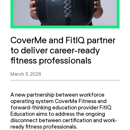
CoverMe and FitIQ partner
to deliver career-ready
fitness professionals
March 3, 2026
A new partnership between workforce
operating system CoverMe Fitness and
forward-thinking education provider FitIQ
Education aims to address the ongoing
disconnect between certification and work-
ready fitness professionals.