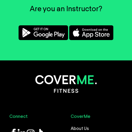
Are you an Instructor?
Connect
CoverMe
About Us
LinkedIn
Instagram
TikTok