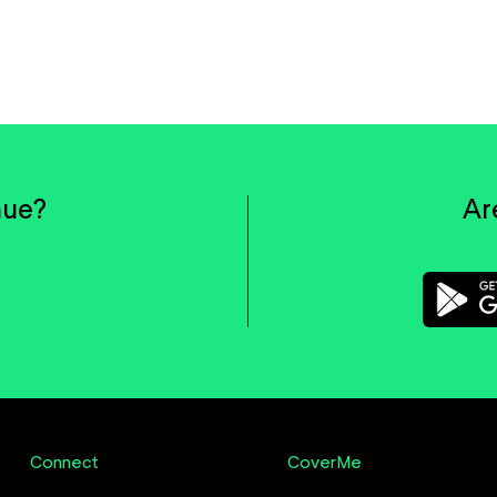
nue?
Ar
Connect
CoverMe