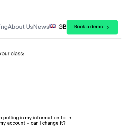
ing
About Us
News
GB
Book a demo
your class:
 putting in my information to
→
my account – can I change it?