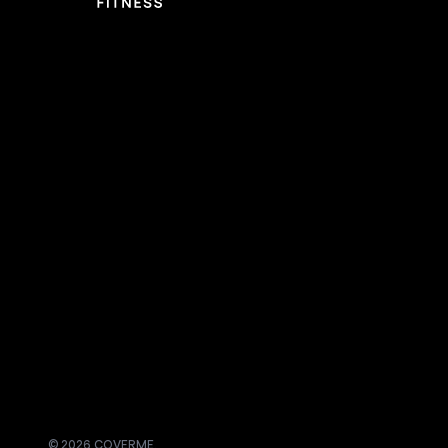
© 2026 COVERME.