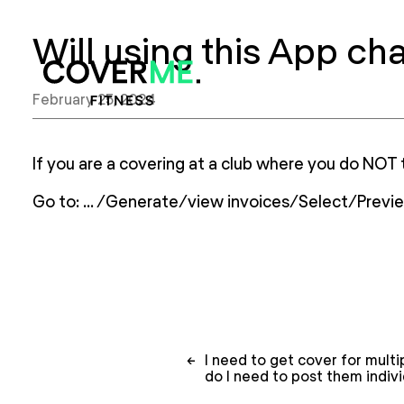
Will using this App ch
Home
February 25, 2024
If you are a covering at a club where you do NOT 
Go to: … /Generate/view invoices/Select/Prev
Post
←
I need to get cover for multi
navigation
do I need to post them indivi