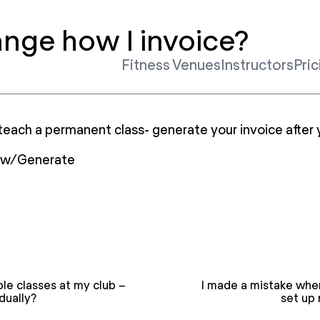
ange how I invoice?
Fitness Venues
Instructors
Pric
teach a permanent class- generate your invoice after 
iew/Generate
ple classes at my club –
I made a mistake when
dually?
set up 