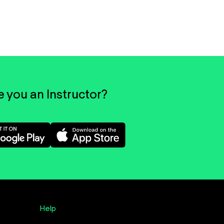
e you an Instructor?
Help