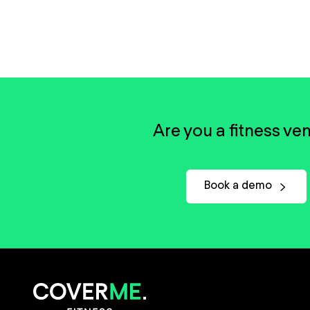
Are you a fitness ve
Book a demo