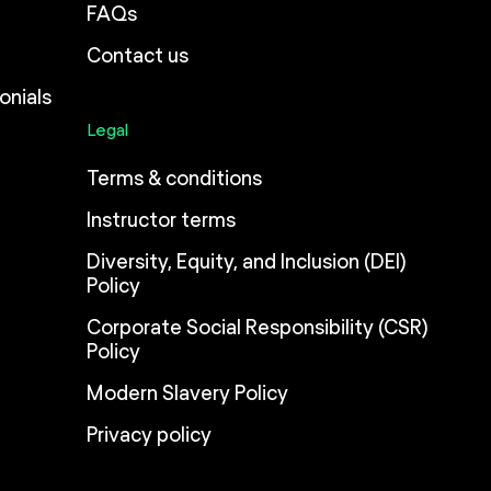
FAQs
Contact us
onials
Legal
Terms & conditions
Instructor terms
Diversity, Equity, and Inclusion (DEI)
Policy
Corporate Social Responsibility (CSR)
Policy
Modern Slavery Policy
Privacy policy