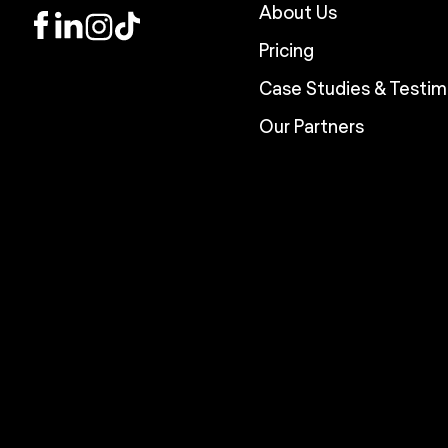
About Us
LinkedIn
Instagram
TikTok
Pricing
Case Studies & Testim
Our Partners