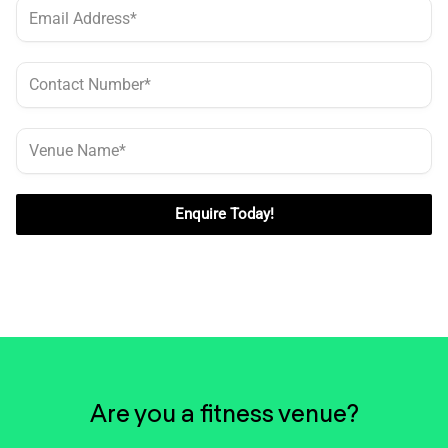
Enquire Today!
Are you a fitness venue?