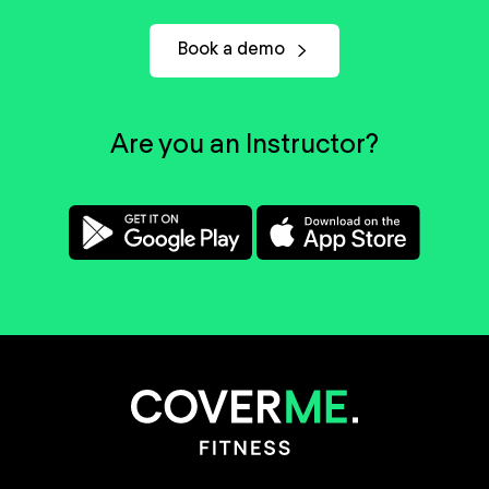
Book a demo
Are you an Instructor?