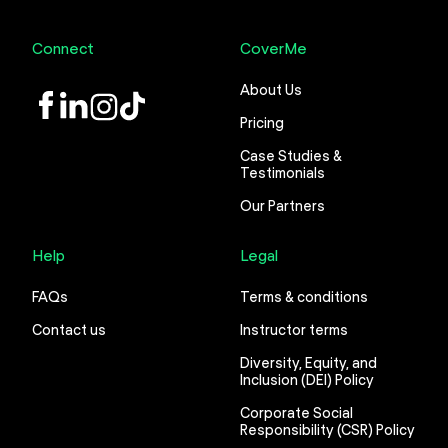
Connect
CoverMe
About Us
LinkedIn
Instagram
TikTok
Pricing
Case Studies &
Testimonials
Our Partners
Help
Legal
FAQs
Terms & conditions
Contact us
Instructor terms
Diversity, Equity, and
Inclusion (DEI) Policy
Corporate Social
Responsibility (CSR) Policy