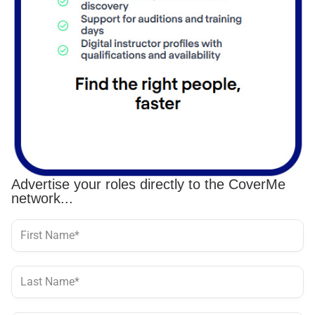
Advertise your roles directly to the CoverMe
network...