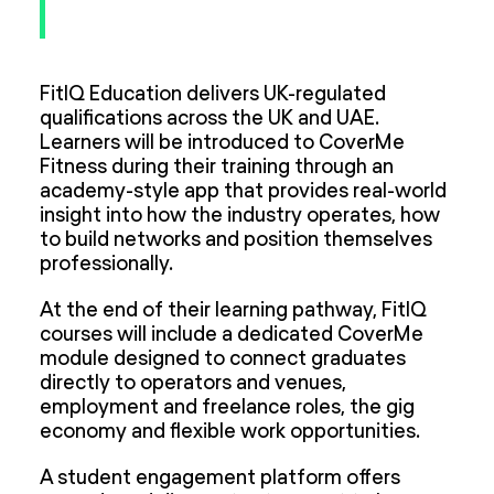
FitIQ Education delivers UK-regulated
qualifications across the UK and UAE.
Learners will be introduced to CoverMe
Fitness during their training through an
academy-style app that provides real-world
insight into how the industry operates, how
to build networks and position themselves
professionally.
At the end of their learning pathway, FitIQ
courses will include a dedicated CoverMe
module designed to connect graduates
directly to operators and venues,
employment and freelance roles, the gig
economy and flexible work opportunities.
A student engagement platform offers