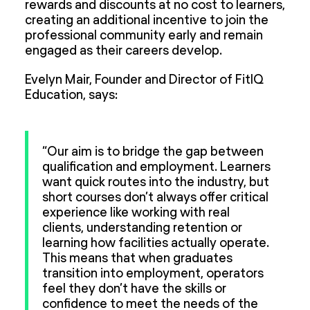
rewards and discounts at no cost to learners,
creating an additional incentive to join the
professional community early and remain
engaged as their careers develop.
Evelyn Mair, Founder and Director of FitIQ
Education, says:
“Our aim is to bridge the gap between
qualification and employment. Learners
want quick routes into the industry, but
short courses don’t always offer critical
experience like working with real
clients, understanding retention or
learning how facilities actually operate.
This means that when graduates
transition into employment, operators
feel they don’t have the skills or
confidence to meet the needs of the