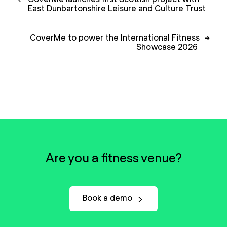
navigation
East Dunbartonshire Leisure and Culture Trust
CoverMe to power the International Fitness
→
Showcase 2026
Are you a fitness venue?
Book a demo