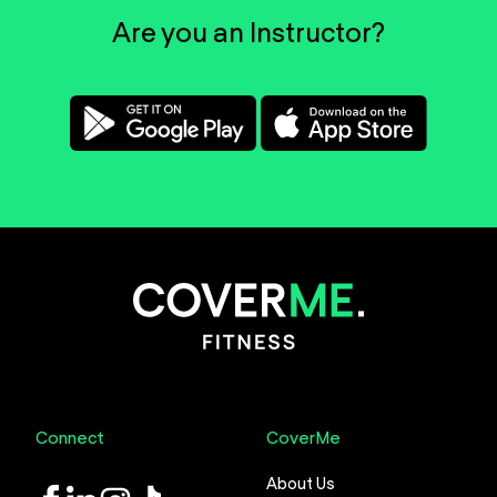
Are you an Instructor?
Connect
CoverMe
About Us
LinkedIn
Instagram
TikTok