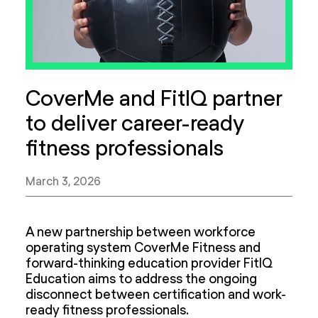
CoverMe and FitIQ partner
to deliver career-ready
fitness professionals
March 3, 2026
A new partnership between workforce
operating system CoverMe Fitness and
forward-thinking education provider FitIQ
Education aims to address the ongoing
disconnect between certification and work-
ready fitness professionals.