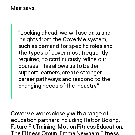
Mair says:
“Looking ahead, we will use data and
insights from the CoverMe system,
such as demand for specific roles and
the types of cover most frequently
required, to continuously refine our
courses. This allows us to better
support learners, create stronger
career pathways and respond to the
changing needs of the industry.”
CoverMe works closely with a range of
education partners including Hatton Boxing,
Future Fit Training, Motion Fitness Education,
The Fitness Group, Emma Newham Fitness