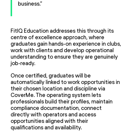
business.”
FitIQ Education addresses this through its
centre of excellence approach, where
graduates gain hands-on experience in clubs,
work with clients and develop operational
understanding to ensure they are genuinely
job-ready.
Once certified, graduates will be
automatically linked to work opportunities in
their chosen location and discipline via
CoverMe. The operating system lets
professionals build their profiles, maintain
compliance documentation, connect
directly with operators and access
opportunities aligned with their
qualifications and availability.