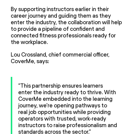
By supporting instructors earlier in their
career journey and guiding them as they
enter the industry, the collaboration will help
to provide a pipeline of confident and
connected fitness professionals ready for
the workplace.
Lou Crossland, chief commercial officer,
CoverMe, says:
“This partnership ensures learners
enter the industry ready to thrive. With
CoverMe embedded into the learning
journey, we’re opening pathways to
real job opportunities while providing
operators with trusted, work-ready
instructors to raise professionalism and
standards across the sector.”