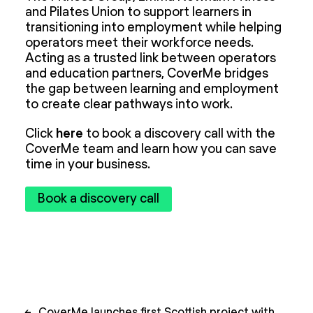
and Pilates Union to support learners in
transitioning into employment while helping
operators meet their workforce needs.
Acting as a trusted link between operators
and education partners, CoverMe bridges
the gap between learning and employment
to create clear pathways into work.
Click
here
to book a discovery call with the
CoverMe team and learn how you can save
time in your business.
Book a discovery call
Post
←
CoverMe launches first Scottish project with