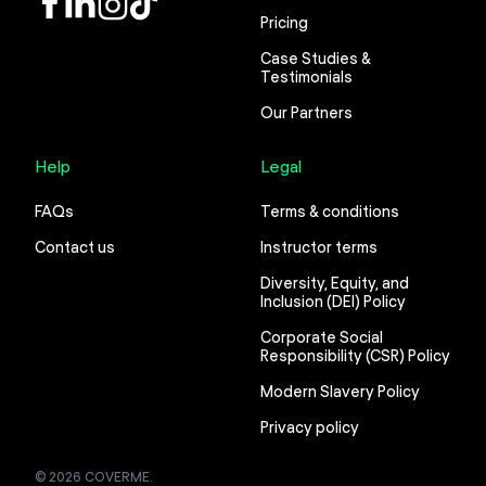
Pricing
Case Studies &
Testimonials
Our Partners
Help
Legal
FAQs
Terms & conditions
Contact us
Instructor terms
Diversity, Equity, and
Inclusion (DEI) Policy
Corporate Social
Responsibility (CSR) Policy
Modern Slavery Policy
Privacy policy
© 2026 COVERME.